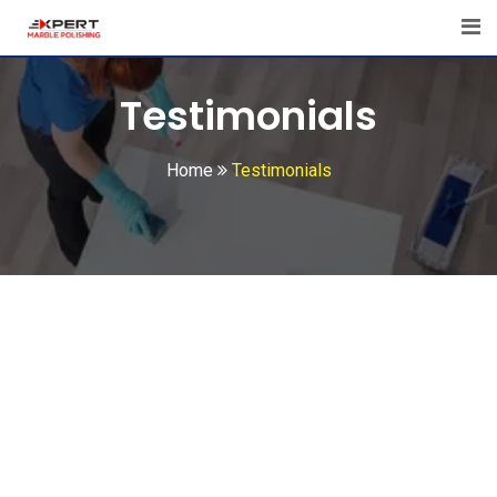
Skip
to
content
Testimonials
Home
Testimonials