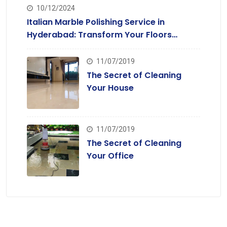
10/12/2024
Italian Marble Polishing Service in
Hyderabad: Transform Your Floors
Today
11/07/2019
The Secret of Cleaning
Your House
11/07/2019
The Secret of Cleaning
Your Office