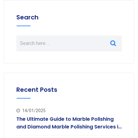
Search
Recent Posts
14/01/2025
The Ultimate Guide to Marble Polishing
and Diamond Marble Polishing Services in
Hyderabad